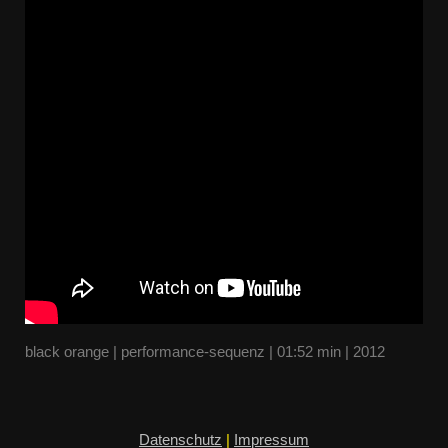
black orange | performance-sequenz | 01:52 min | 2012
Datenschutz
|
Impressum